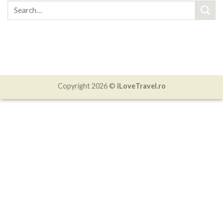
Copyright 2026 ©
iLoveTravel.ro