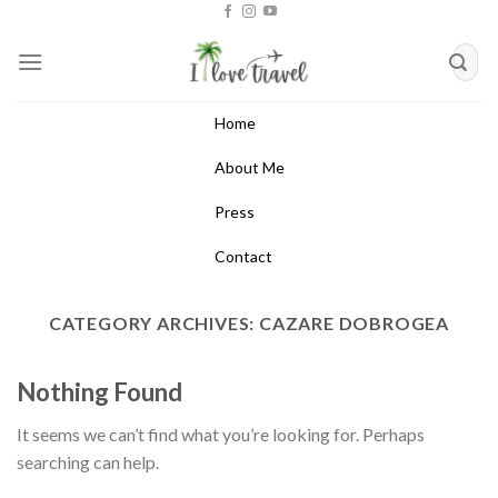
Skip
to
content
Home
About Me
Press
Contact
CATEGORY ARCHIVES:
CAZARE DOBROGEA
Nothing Found
It seems we can’t find what you’re looking for. Perhaps
searching can help.