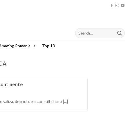
Amazing Romania
Top 10
CA
 continente
aliza, deliciul de a consulta harti [...]