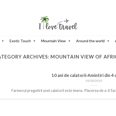
Exotic Touch
Mountain View
Around the world
ATEGORY ARCHIVES:
MOUNTAIN VIEW OF AFRI
10 ani de calatorii-Amintiri din 4
01/03/2015
Farmecul pregatirii unei calatorii este imens. Placerea de a-ti face v