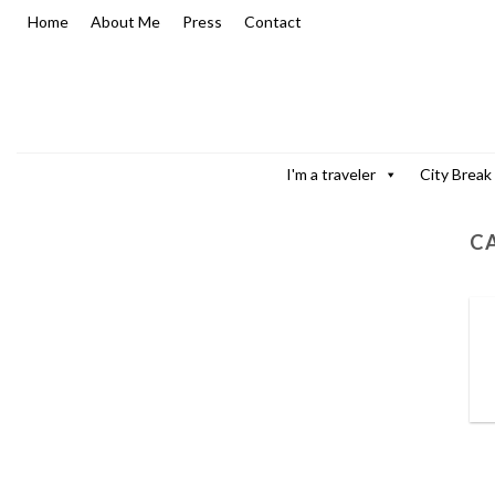
Skip
Home
About Me
Press
Contact
to
content
I'm a traveler
City Break
C