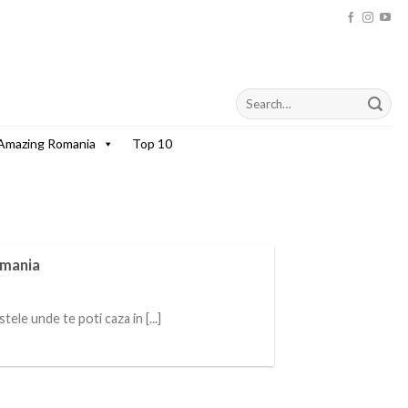
Amazing Romania
Top 10
omania
ele unde te poti caza in [...]