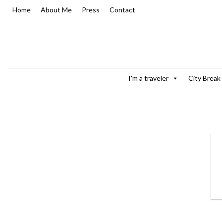
Skip
Home
About Me
Press
Contact
to
content
I'm a traveler
City Break