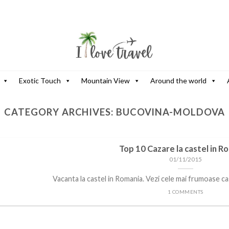
Exotic Touch
Mountain View
Around the world
CATEGORY ARCHIVES:
BUCOVINA-MOLDOVA
Top 10 Cazare la castel in R
01/11/2015
Vacanta la castel in Romania. Vezi cele mai frumoase cast
1 COMMENTS