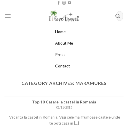
Skip
to
content
Home
About Me
Press
Contact
CATEGORY ARCHIVES:
MARAMURES
Top 10 Cazare la castel in Romania
01/11/2015
Vacanta la castel in Romania. Vezi cele mai frumoase castele unde
te poti caza in [...]