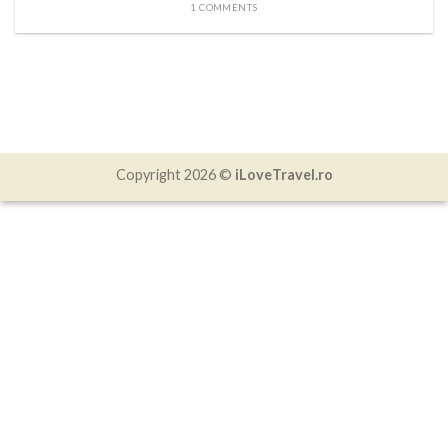
1 COMMENTS
Copyright 2026 ©
iLoveTravel.ro