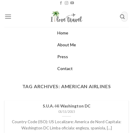
Skip
to
content
Home
About Me
Press
Contact
TAG ARCHIVES:
AMERICAN AIRLINES
S.U.A.-Hi Washington DC
01/11/2015
Country Code (ISO): US Localizare: America de Nord Capitala:
Washington DC Limba oficiala: engleza, spaniola, [...]