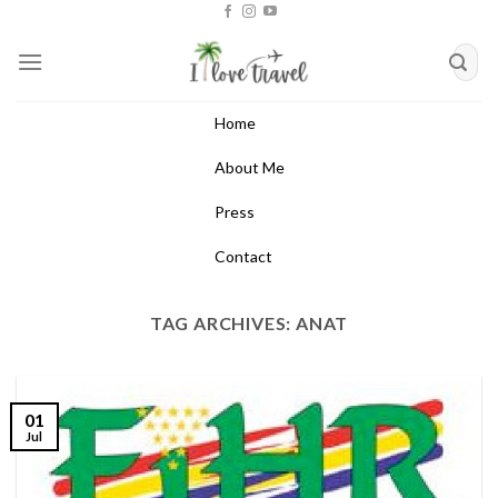
Skip
to
content
Home
About Me
Press
Contact
TAG ARCHIVES:
ANAT
01
Jul