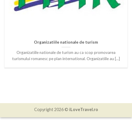
Organizatiile nationale de turism
Organizatiile nationale de turism au ca scop promovarea
turismului romanesc pe plan international. Organizatiile au [...]
Copyright 2026 ©
iLoveTravel.ro