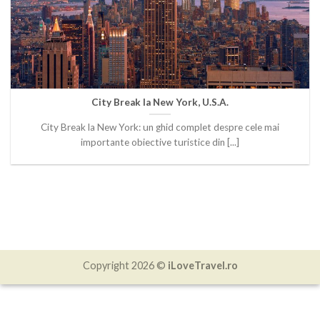
City Break la New York, U.S.A.
City Break la New York: un ghid complet despre cele mai
importante obiective turistice din [...]
Copyright 2026 ©
iLoveTravel.ro