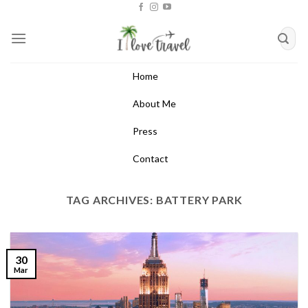
Skip
to
content
Home
About Me
Press
Contact
TAG ARCHIVES:
BATTERY PARK
30
Mar