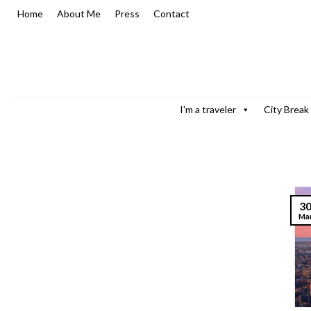
Skip
Home
About Me
Press
Contact
to
content
I'm a traveler
City Break
3
Ma