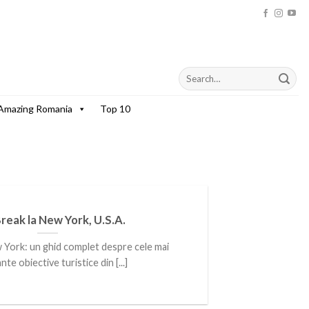
Amazing Romania
Top 10
Break la New York, U.S.A.
w York: un ghid complet despre cele mai
te obiective turistice din [...]