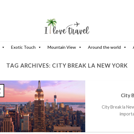
Exotic Touch
Mountain View
Around the world
TAG ARCHIVES:
CITY BREAK LA NEW YORK
0
r
City 
City Break la Ne
importan