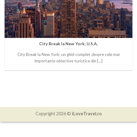
City Break la New York, U.S.A.
City Break la New York: un ghid complet despre cele mai
importante obiective turistice din [...]
Copyright 2026 ©
iLoveTravel.ro