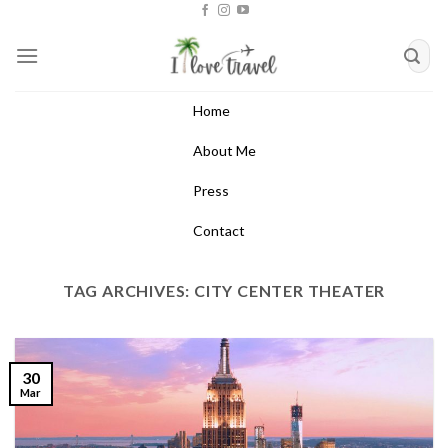
Skip
to
content
Home
About Me
Press
Contact
TAG ARCHIVES:
CITY CENTER THEATER
30
Mar