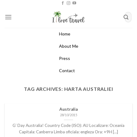
Skip
to
content
Home
About Me
Press
Contact
TAG ARCHIVES:
HARTA AUSTRALIEI
Australia
28/10/2015
G’ Day Australia! Country Code (ISO): AU Localizare: Oceania
Capitala: Canberra Limba oficiala: engleza Ora: +9H [...]