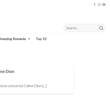
Amazing Romania
Top 10
ine Dion
a la concertul Celine Dion [...]