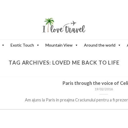
Exotic Touch
Mountain View
Around the world
TAG ARCHIVES:
LOVED ME BACK TO LIFE
Paris through the voice of Cel
19/02/2016
Am ajuns la Paris in preajma Craciunului pentru a fi prezent