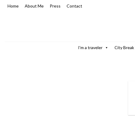
Skip
Home
About Me
Press
Contact
to
content
I'm a traveler
City Break