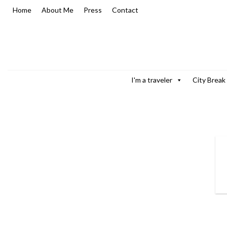
Skip
Home
About Me
Press
Contact
to
content
I'm a traveler
City Break