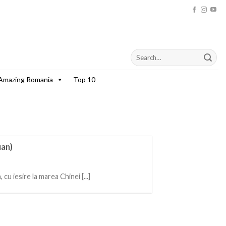
Amazing Romania
Top 10
uan)
u iesire la marea Chinei [...]