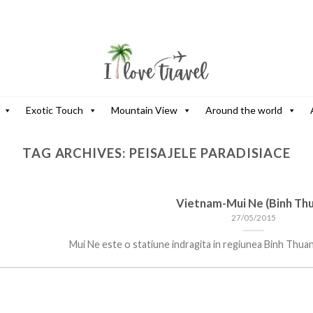
Exotic Touch
Mountain View
Around the world
TAG ARCHIVES:
PEISAJELE PARADISIACE
Vietnam-Mui Ne (Binh Th
27/05/2015
Mui Ne este o statiune indragita in regiunea Binh Thuan, c