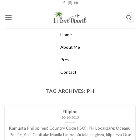
Skip
to
content
Home
About Me
Press
Contact
TAG ARCHIVES:
PH
Filipine
30/10/2015
Kamusta Philippines! Country Code (ISO): PH Localizare: Oceanul
Pacific, Asia Capitala: Manila Limba oficiala: engleza, filipineza Ora: