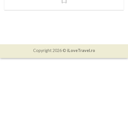
[...]
Copyright 2026 ©
iLoveTravel.ro