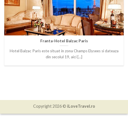
Franta-Hotel Balzac Paris
Hotel Balzac Paris este situat in zona Champs Elysees si dateaza
din secolul 19, aici [...]
Copyright 2026 ©
iLoveTravel.ro