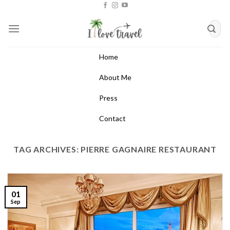
Skip
to
content
Home
About Me
Press
Contact
TAG ARCHIVES:
PIERRE GAGNAIRE RESTAURANT
01
Sep