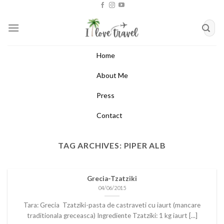
Skip
to
content
Home
About Me
Press
Contact
TAG ARCHIVES:
PIPER ALB
Grecia-Tzatziki
04/06/2015
Tara: Grecia Tzatziki-pasta de castraveti cu iaurt (mancare
traditionala greceasca) Ingrediente Tzatziki: 1 kg iaurt [...]