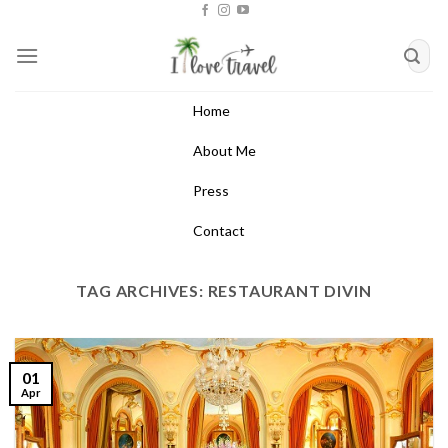
Skip
to
content
Home
About Me
Press
Contact
TAG ARCHIVES:
RESTAURANT DIVIN
01
Apr