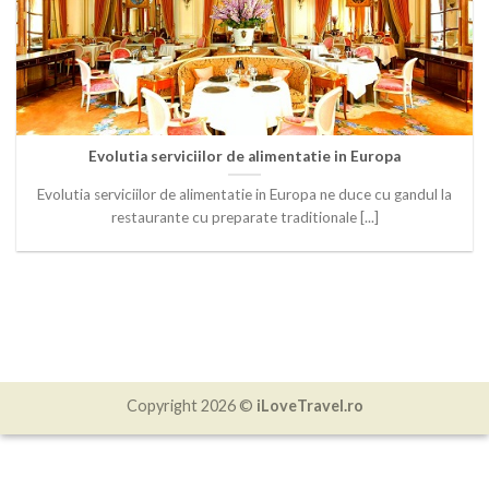
Evolutia serviciilor de alimentatie in Europa
Evolutia serviciilor de alimentatie in Europa ne duce cu gandul la
restaurante cu preparate traditionale [...]
Copyright 2026 ©
iLoveTravel.ro