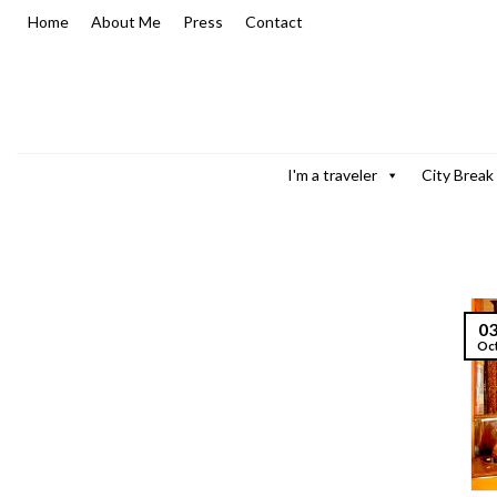
Skip
Home
About Me
Press
Contact
to
content
I'm a traveler
City Break
0
Oc