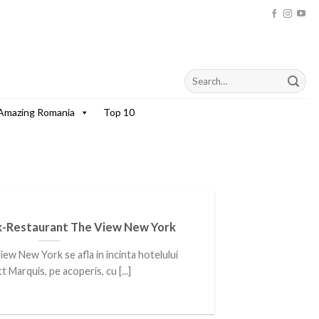
Amazing Romania
Top 10
-Restaurant The View New York
ew New York se afla in incinta hotelului
t Marquis, pe acoperis, cu [...]