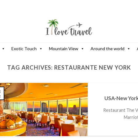
Exotic Touch
Mountain View
Around the world
TAG ARCHIVES:
RESTAURANTE NEW YORK
3
t
USA-New York
Restaurant The Vi
Marriot