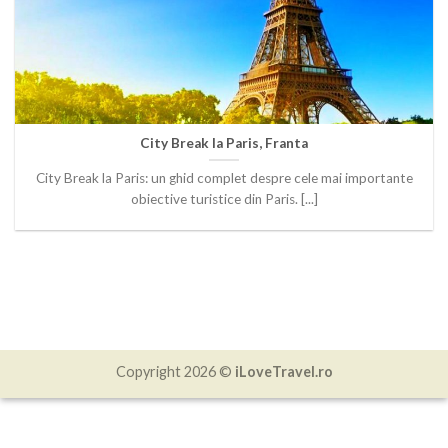
City Break la Paris, Franta
City Break la Paris: un ghid complet despre cele mai importante
obiective turistice din Paris. [...]
Copyright 2026 ©
iLoveTravel.ro