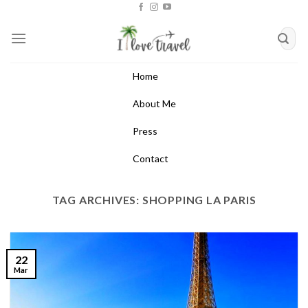
Skip
to
content
Home
About Me
Press
Contact
TAG ARCHIVES:
SHOPPING LA PARIS
22
Mar