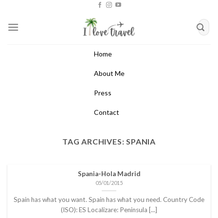
Skip
to
content
Home
About Me
Press
Contact
TAG ARCHIVES:
SPANIA
Spania-Hola Madrid
05/01/2015
Spain has what you want. Spain has what you need. Country Code
(ISO): ES Localizare: Peninsula [...]