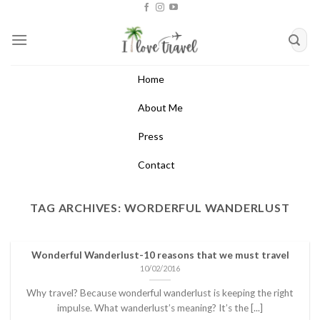
Skip
to
content
Home
About Me
Press
Contact
TAG ARCHIVES:
WORDERFUL WANDERLUST
Wonderful Wanderlust-10 reasons that we must travel
10/02/2016
Why travel? Because wonderful wanderlust is keeping the right
impulse. What wanderlust’s meaning? It’s the [...]